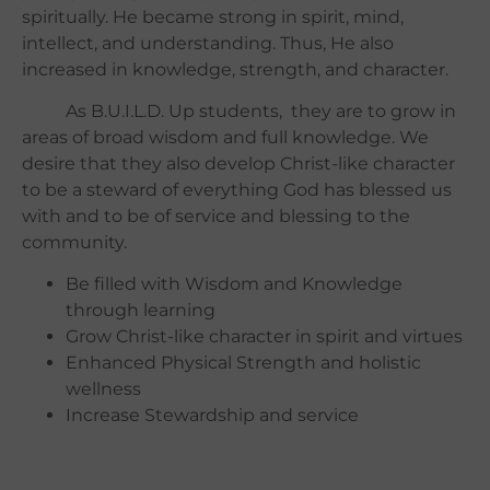
spiritually.
He became strong in spirit, mind,
intellect, and understanding. Thus, He also
increased in knowledge, strength, and character.
As B.U.I.L.D. Up students, they are to grow in
areas of broad wisdom and full knowledge. We
desire that they also develop Christ-like character
to be a steward of everything God has blessed us
with and to be of service and blessing to the
community.
Be filled with Wisdom and Knowledge
through learning
Grow Christ-like character in spirit and virtues
Enhanced Physical Strength and holistic
wellness
Increase Stewardship and service