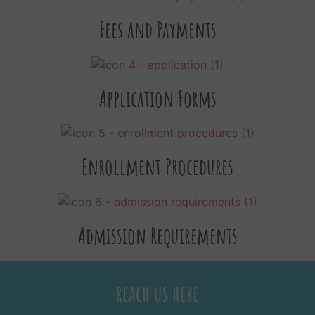
Fees and Payments
Application Forms
Enrollment Procedures
Admission Requirements
reach us here