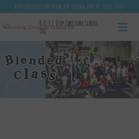
applications are now on going for SY 2026-2027
B.U.I.L.D.Up Christian School
Inc