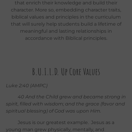
that enrich their knowledge and build their
character. More so, embedding character traits,
biblical values and principles in the curriculum
that will surely help students build a lifetime of
meaningful and lasting relationships in
accordance with Biblical principles.
B.U.I.L.D. Up Core Values
Luke 2:40 (AMPC)
40
And the Child grew and became strong in
spirit, filled with wisdom; and the grace (favor and
spiritual blessing) of God was upon Him.
Jesus is our greatest example. Jesus as a
young man grew physically, mentally, and