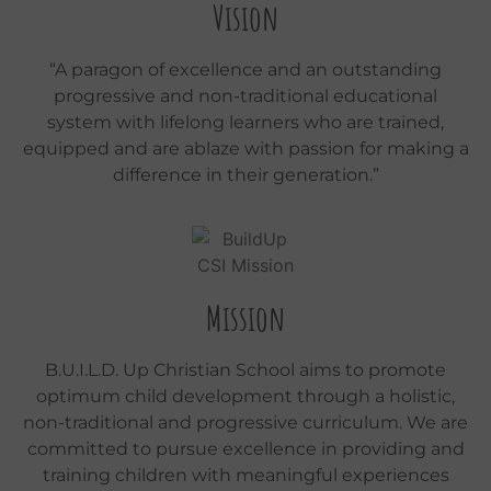
Vision
“A paragon of excellence and an outstanding
progressive and non-traditional educational
system with lifelong learners who are trained,
equipped and are ablaze with passion for making a
difference in their generation.”
Mission
B.U.I.L.D. Up Christian School aims to promote
optimum child development through a holistic,
non-traditional and progressive curriculum. We are
committed to pursue excellence in providing and
training children with meaningful experiences