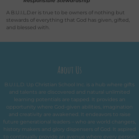
Responsible Stewardship
A B.U.I.L.D.er is true to be owners of nothing but
stewards of everything that God has given, gifted,
and blessed with.
About Us
B.U.I.L.D. Up Christian School Inc. is a hub where gifts
and talents are discovered and natural unlimited
learning potentials are tapped. It provides an
opportunity where God-given abilities, imagination
and creativity are awakened. It endeavors to raise
future generational leaders – who are world changers,
history makers and glory dispensers of God. It aspired
to continually provide an avenue where every person