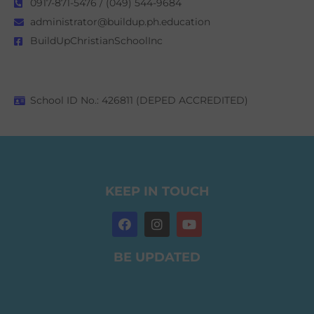
0917-871-5476 / (049) 544-9684
administrator@buildup.ph.education
BuildUpChristianSchoolInc
School ID No.: 426811 (DEPED ACCREDITED)
KEEP IN TOUCH
BE UPDATED