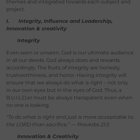
themes and integrated towards each subject and
project.
I. Integrity, Influence and Leadership,
Innovation & creativity
Integrity
Even seen or unseen, God is our ultimate audience
in all our deeds. God always does and rewards
accordingly. The fruits of integrity are honesty,
trustworthiness, and honor. Having integrity will
ensure that we always do what is right – not only
in our own eyes but in the eyes of God. Thus,
a
B.U.I.L.D.er must be always transparent even when
no one is looking.
“To do what is right and just is more acceptable to
the LORD than sacrifice.” — Proverbs 21:3
Innovation & Creativity