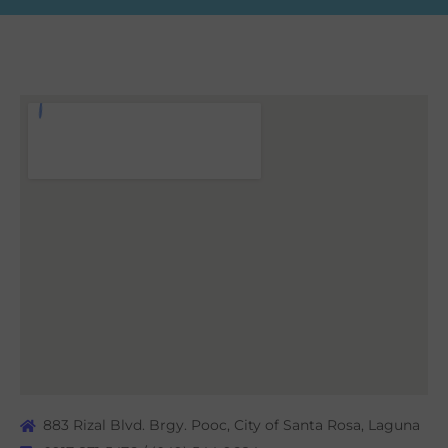
883 Rizal Blvd. Brgy. Pooc, City of Santa Rosa, Laguna