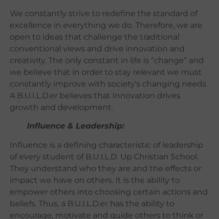
We constantly strive to redefine the standard of
excellence in everything we do. Therefore, we are
open to ideas that challenge the traditional
conventional views and drive innovation and
creativity. The only constant in life is “change” and
we believe that in order to stay relevant we must
constantly improve with society’s changing needs.
A B.U.I.L.D.er believes that Innovation drives
growth and development.
Influence & Leadership:
Influence is a defining characteristic of leadership
of every student of B.U.I.L.D. Up Christian School.
They understand who they are and the
effects or
impact we have on others
. It is the ability to
empower others into choosing certain actions and
beliefs. Thus, a
B.U.I.L.D.er has the ability to
encourage, motivate and guide others to think or