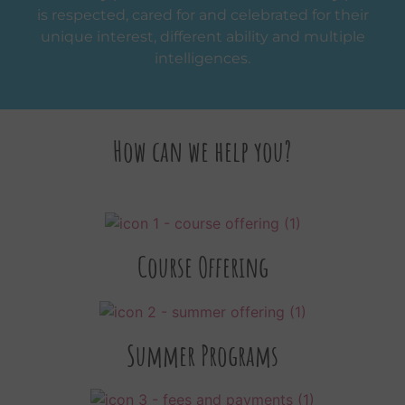
is respected, cared for and celebrated for their
unique interest, different ability and multiple
intelligences.
How can we help you?
Course Offering
Summer Programs