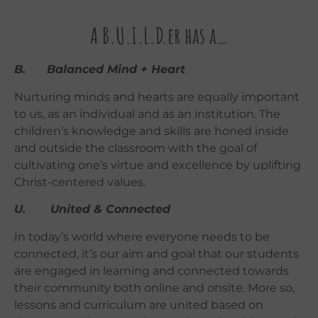
A B.U.I.L.D.er has a…
B. Balanced Mind + Heart
Nurturing minds and hearts are equally important
to us, as an individual and as an institution. The
children’s knowledge and skills are honed inside
and outside the classroom with the goal of
cultivating one’s virtue and excellence by uplifting
Christ-centered values.
U. United & Connected
In today’s world where everyone needs to be
connected, it’s our aim and goal that our students
are engaged in learning and connected towards
their community both online and onsite. More so,
lessons and curriculum are united based on