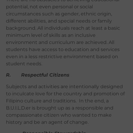
potential, not even personal or social
circumstances such as gender, ethnic origin,
different abilities, and special needs or family
background. All individuals reach at least a basic
minimum level of skills as an inclusive
environment and curriculum are achieved. All
students have access to education and services
even in a less restrictive environment based on
student needs.
R. Respectful Citizens
Subjects and activities are intentionally designed
to inculcate love for the country and promotion of
Filipino culture and traditions. In the end, a
B.U.I.L.D.er is brought up as a responsible and
compassionate citizen who wanted to make
history and be an agent of change.