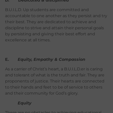
D. Dedicated & disciplined
B.U.I.L.D. Up students are committed and
accountable to one another as they persist and try
their best. They are dedicated to achieve and
discipline to strive and attain their personal goals
by persisting and giving their best effort and
excellence at all times.
E.
Equity, Empathy & Compassion
As a carrier of Christ’s heart, a B.U.I.L.D.er is caring
and tolerant of what is the truth and fair. They are
proponents of justice. Their hearts are connected
to their hands and feet to be of service to others
and their community for God’s glory.
Equity
There are no obstacles to achieving educational