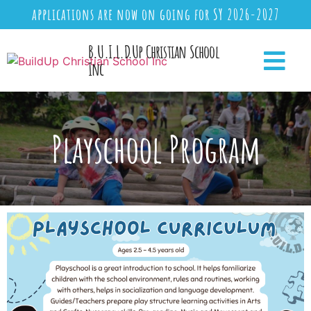
applications are now on going for SY 2026-2027
B.U.I.L.D.Up Christian School
Inc
Playschool Program