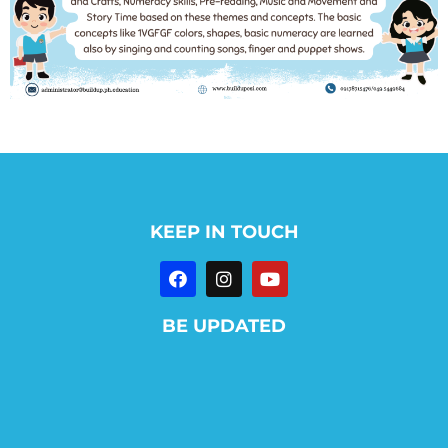
KEEP IN TOUCH
BE UPDATED